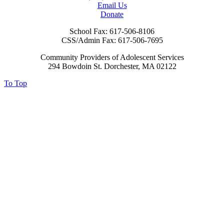
Email Us
Donate
School Fax:
617-506-8106
CSS/Admin Fax:
617-506-7695
Community Providers of Adolescent Services
294 Bowdoin St. Dorchester, MA 02122
To Top