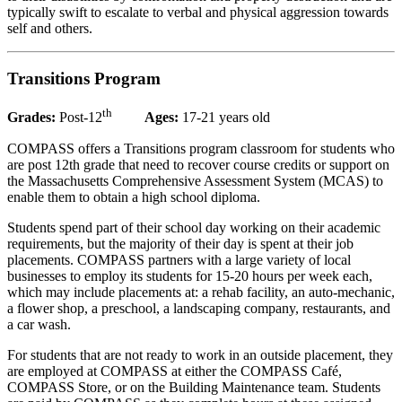
typically swift to escalate to verbal and physical aggression towards
self and others.
Transitions Program
th
Grades:
Post-12
Ages:
17-21 years old
COMPASS offers a Transitions program classroom for students who
are post 12th grade that need to recover course credits or support on
the Massachusetts Comprehensive Assessment System (MCAS) to
enable them to obtain a high school diploma.
Students spend part of their school day working on their academic
requirements, but the majority of their day is spent at their job
placements. COMPASS partners with a large variety of local
businesses to employ its students for 15-20 hours per week each,
which may include placements at: a rehab facility, an auto-mechanic,
a flower shop, a preschool, a landscaping company, restaurants, and
a car wash.
For students that are not ready to work in an outside placement, they
are employed at COMPASS at either the COMPASS Café,
COMPASS Store, or on the Building Maintenance team. Students