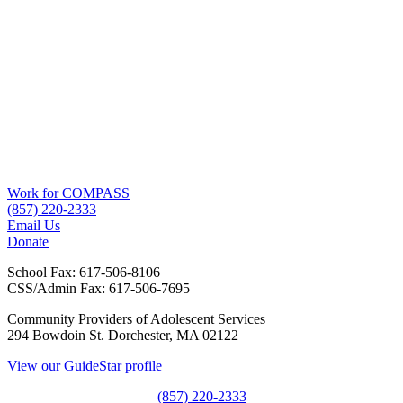
Work for COMPASS
(857) 220-2333
Email Us
Donate
School Fax:
617-506-8106
CSS/Admin Fax:
617-506-7695
Community Providers of Adolescent Services
294 Bowdoin St. Dorchester, MA 02122
View our GuideStar profile
(857) 220-2333