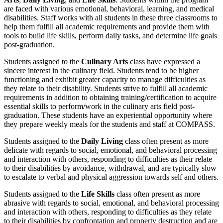
are faced with various emotional, behavioral, learning, and medical
disabilities. Staff works with all students in these three classrooms to
help them fulfill all academic requirements and provide them with
tools to build life skills, perform daily tasks, and determine life goals
post-graduation.
Students assigned to the
Culinary Arts
class have expressed a
sincere interest in the culinary field. Students tend to be higher
functioning and exhibit greater capacity to manage difficulties as
they relate to their disability. Students strive to fulfill all academic
requirements in addition to obtaining training/certification to acquire
essential skills to perform/work in the culinary arts field post-
graduation. These students have an experiential opportunity where
they prepare weekly meals for the students and staff at COMPASS.
Students assigned to the
Daily Living
class often present as more
delicate with regards to social, emotional, and behavioral processing
and interaction with others, responding to difficulties as their relate
to their disabilities by avoidance, withdrawal, and are typically slow
to escalate to verbal and physical aggression towards self and others.
Students assigned to the
Life Skills
class often present as more
abrasive with regards to social, emotional, and behavioral processing
and interaction with others, responding to difficulties as they relate
to their disabilities by confrontation and property destruction and are