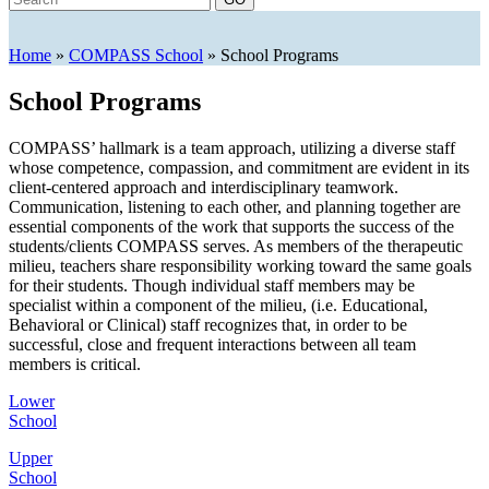
Home
»
COMPASS School
»
School Programs
School Programs
COMPASS’ hallmark is a team approach, utilizing a diverse staff
whose competence, compassion, and commitment are evident in its
client-centered approach and interdisciplinary teamwork.
Communication, listening to each other, and planning together are
essential components of the work that supports the success of the
students/clients COMPASS serves. As members of the therapeutic
milieu, teachers share responsibility working toward the same goals
for their students. Though individual staff members may be
specialist within a component of the milieu, (i.e. Educational,
Behavioral or Clinical) staff recognizes that, in order to be
successful, close and frequent interactions between all team
members is critical.
Lower
School
Upper
School