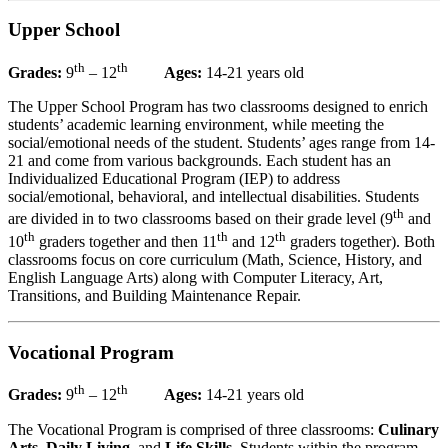
Upper School
th
th
Grades:
9
– 12
Ages:
14-21 years old
The Upper School Program has two classrooms designed to enrich
students’ academic learning environment, while meeting the
social/emotional needs of the student. Students’ ages range from 14-
21 and come from various backgrounds. Each student has an
Individualized Educational Program (IEP) to address
social/emotional, behavioral, and intellectual disabilities. Students
th
are divided in to two classrooms based on their grade level (9
and
th
th
th
10
graders together and then 11
and 12
graders together). Both
classrooms focus on core curriculum (Math, Science, History, and
English Language Arts) along with Computer Literacy, Art,
Transitions, and Building Maintenance Repair.
Vocational Program
th
th
Grades:
9
– 12
Ages:
14-21 years old
The Vocational Program is comprised of three classrooms:
Culinary
Arts
,
Daily Living
, and
Life Skills
. Students within the program