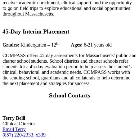
receive academic enrichment, clinical support, and the opportunity
to go on field trips to explore educational and social opportunities
throughout Massachusetts.
45-Day Interim Placement
th
Grades:
Kindergarten – 12
Ages:
6-21 years old
COMPASS offers 45-day assessments for Massachusetts’ public and
charter school students. School districts and charter schools refer
students for a 45-day evaluation period to help assess the student’s
clinical, behavioral, and academic needs. COMPASS works with
the sending school, guardians and all collaterals to help determine
the next placement and strategies for success.
School Contacts
Terry Belli
Clinical Director
Email Terry
(857) 220-2333, x339