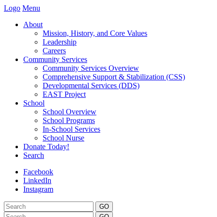
Logo
Menu
About
Mission, History, and Core Values
Leadership
Careers
Community Services
Community Services Overview
Comprehensive Support & Stabilization (CSS)
Developmental Services (DDS)
EAST Project
School
School Overview
School Programs
In-School Services
School Nurse
Donate Today!
Search
Facebook
LinkedIn
Instagram