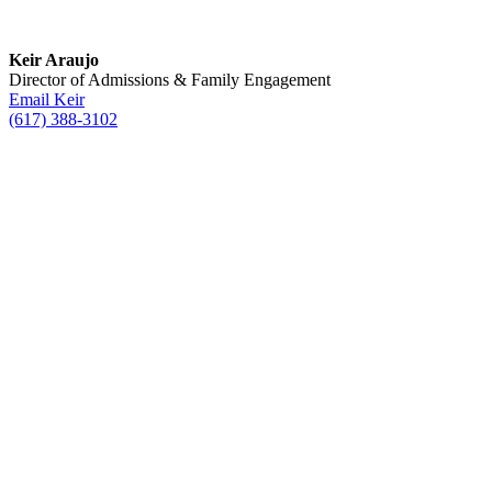
Keir Araujo
Director of Admissions & Family Engagement
Email Keir
(617) 388-3102