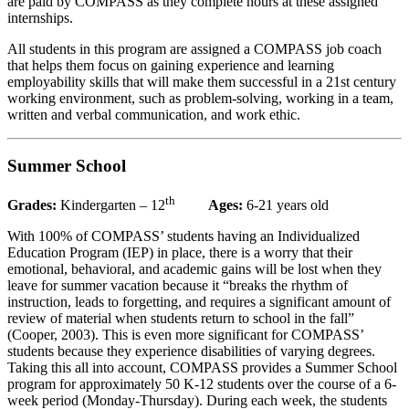
are paid by COMPASS as they complete hours at these assigned
internships.
All students in this program are assigned a COMPASS job coach
that helps them focus on gaining experience and learning
employability skills that will make them successful in a 21st century
working environment, such as problem-solving, working in a team,
written and verbal communication, and work ethic.
Summer School
th
Grades:
Kindergarten – 12
Ages:
6-21 years old
With 100% of COMPASS’ students having an Individualized
Education Program (IEP) in place, there is a worry that their
emotional, behavioral, and academic gains will be lost when they
leave for summer vacation because it “breaks the rhythm of
instruction, leads to forgetting, and requires a significant amount of
review of material when students return to school in the fall”
(Cooper, 2003). This is even more significant for COMPASS’
students because they experience disabilities of varying degrees.
Taking this all into account, COMPASS provides a Summer School
program for approximately 50 K-12 students over the course of a 6-
week period (Monday-Thursday). During each week, the students