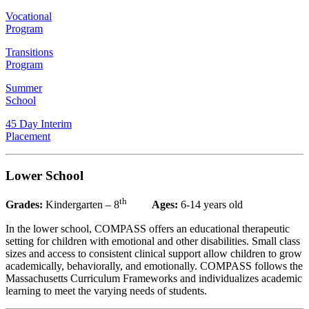
Vocational
Program
Transitions
Program
Summer
School
45 Day Interim
Placement
Lower School
th
Grades:
Kindergarten – 8
Ages:
6-14 years old
In the lower school, COMPASS offers an educational therapeutic
setting for children with emotional and other disabilities. Small class
sizes and access to consistent clinical support allow children to grow
academically, behaviorally, and emotionally. COMPASS follows the
Massachusetts Curriculum Frameworks and individualizes academic
learning to meet the varying needs of students.