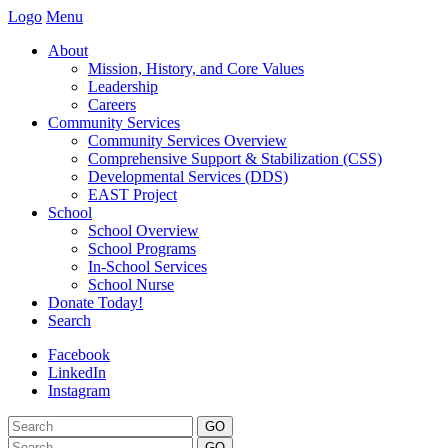
Logo
Menu
About
Mission, History, and Core Values
Leadership
Careers
Community Services
Community Services Overview
Comprehensive Support & Stabilization (CSS)
Developmental Services (DDS)
EAST Project
School
School Overview
School Programs
In-School Services
School Nurse
Donate Today!
Search
Facebook
LinkedIn
Instagram