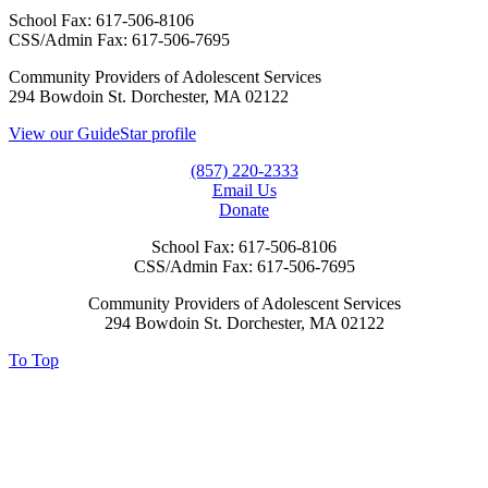
School Fax:
617-506-8106
CSS/Admin Fax:
617-506-7695
Community Providers of Adolescent Services
294 Bowdoin St. Dorchester, MA 02122
View our GuideStar profile
(857) 220-2333
Email Us
Donate
School Fax:
617-506-8106
CSS/Admin Fax:
617-506-7695
Community Providers of Adolescent Services
294 Bowdoin St. Dorchester, MA 02122
To Top