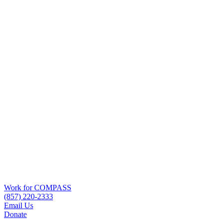
Work for COMPASS
(857) 220-2333
Email Us
Donate