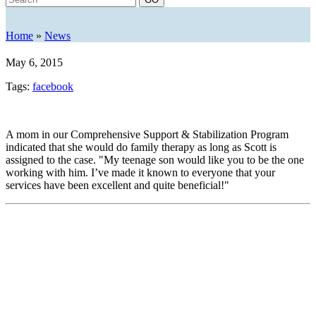
Home
»
News
May 6, 2015
Tags:
facebook
A mom in our Comprehensive Support & Stabilization Program
indicated that she would do family therapy as long as Scott is
assigned to the case. "My teenage son would like you to be the one
working with him. I’ve made it known to everyone that your
services have been excellent and quite beneficial!"