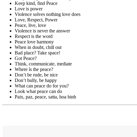
Keep kind, find Peace
Love is power
Violence solves nothing love does
Love, Respect, Power
Peace, live, love
Violence is never the answer
Respect is the word
Peace love harmony
When in doubt, chill out
Bad place? Take space!
Got Peace?
Think, communicate, mediate
Where ís the peace?
Don’t be rude, be nice
Don’t bully, be happy
What can peace do for you?
Look what peace can do
Paix, paz, peace, satta, hoa binh