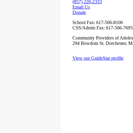
(857) 220-2333
Email Us
Donate
School Fax:
617-506-8106
CSS/Admin Fax:
617-506-7695
Community Providers of Adoles
294 Bowdoin St. Dorchester, 
View our GuideStar profile