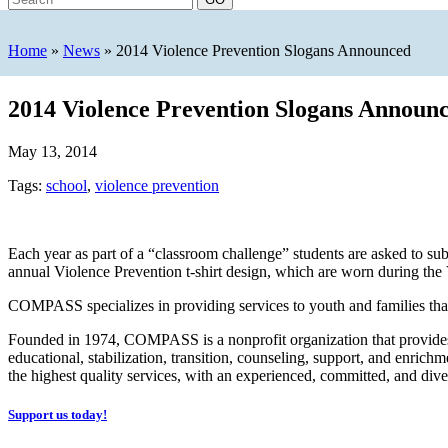
Home
»
News
»
2014 Violence Prevention Slogans Announced
2014 Violence Prevention Slogans Announ
May 13, 2014
Tags:
school
,
violence prevention
Each year as part of a “classroom challenge” students are asked to 
annual Violence Prevention t-shirt design, which are worn during th
COMPASS specializes in providing services to youth and families that 
Founded in 1974, COMPASS is a nonprofit organization that provides s
educational, stabilization, transition, counseling, support, and enr
the highest quality services, with an experienced, committed, and diver
Support us today!