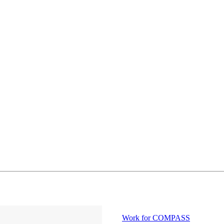
Work for COMPASS