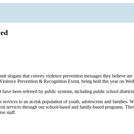
ced
submit slogans that convey violence prevention messages they believe 
e Violence Prevention & Recognition Event, being held this year on Wed
have been referred by public systems, including public school district
ervices to an at-risk population of youth, adolescents and families. 
ichment services through our school-based and family-based programs. T
se staff.