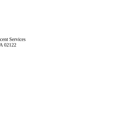
cent Services
MA 02122