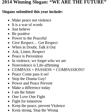
2014 Winning Slogan: “WE ARE THE FUTURE”
Slogans submitted this year include:
Make peace not violence
It is a war of words
Just believe
Be positive
Power to the Peaceful
Give Respect… Get Respect
When in Doubt, Talk it Out
Ask, Listen, Respect
Peace is Prevention
In violence, we forget who we are
Nonviolence is Life-affirming
COMPASS + PASSION = COMPASSION!!
Peace Come pass it on!
Stop the Drama Guy!
Power and Peace Prevent
Make a difference today
I am the future
One Love One Fight
Fight for tomorrow
Keep the peace, prevent Violence
Keep strong, Stop the Wrong