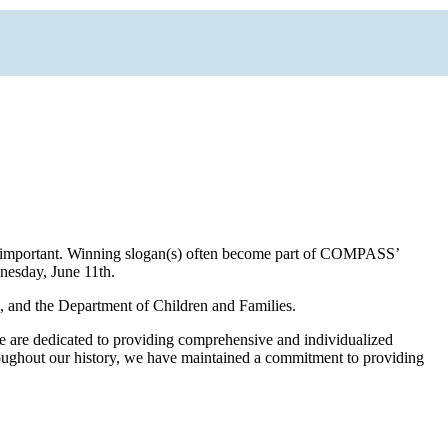
are important. Winning slogan(s) often become part of COMPASS’
nesday, June 11th.
s, and the Department of Children and Families.
We are dedicated to providing comprehensive and individualized
hroughout our history, we have maintained a commitment to providing