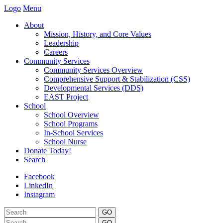
Logo
Menu
About
Mission, History, and Core Values
Leadership
Careers
Community Services
Community Services Overview
Comprehensive Support & Stabilization (CSS)
Developmental Services (DDS)
EAST Project
School
School Overview
School Programs
In-School Services
School Nurse
Donate Today!
Search
Facebook
LinkedIn
Instagram