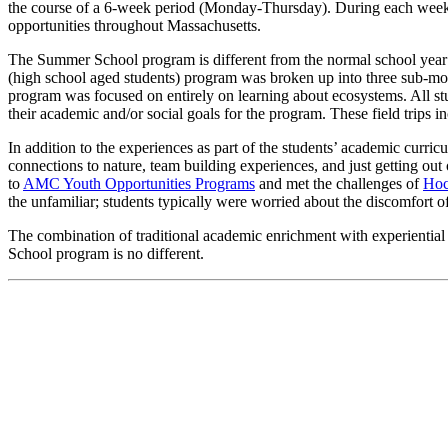
the course of a 6-week period (Monday-Thursday). During each week, th
opportunities throughout Massachusetts.
The Summer School program is different from the normal school year i
(high school aged students) program was broken up into three sub-modul
program was focused on entirely on learning about ecosystems. All stud
their academic and/or social goals for the program. These field trip
In addition to the experiences as part of the students’ academic cur
connections to nature, team building experiences, and just getting ou
to
AMC Youth Opportunities Programs
and met the challenges of
Ho
the unfamiliar; students typically were worried about the discomfort
The combination of traditional academic enrichment with experiential
School program is no different.