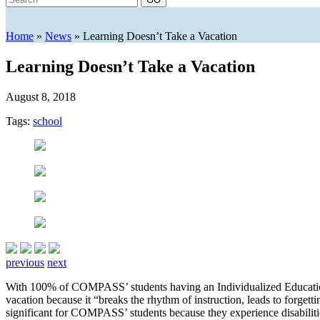
Home
»
News
»
Learning Doesn’t Take a Vacation
Learning Doesn’t Take a Vacation
August 8, 2018
Tags:
school
previous
next
With 100% of COMPASS’ students having an Individualized Education P
vacation because it “breaks the rhythm of instruction, leads to forgett
significant for COMPASS’ students because they experience disabili