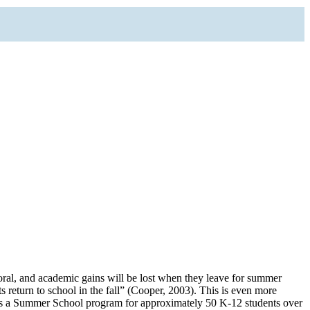
ral, and academic gains will be lost when they leave for summer
s return to school in the fall” (Cooper, 2003). This is even more
des a Summer School program for approximately 50 K-12 students over