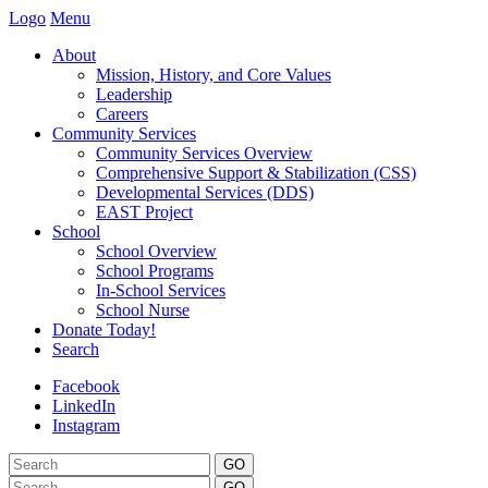
Logo
Menu
About
Mission, History, and Core Values
Leadership
Careers
Community Services
Community Services Overview
Comprehensive Support & Stabilization (CSS)
Developmental Services (DDS)
EAST Project
School
School Overview
School Programs
In-School Services
School Nurse
Donate Today!
Search
Facebook
LinkedIn
Instagram