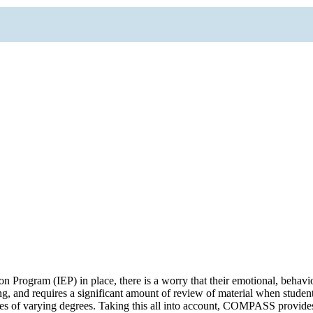
rogram (IEP) in place, there is a worry that their emotional, behavio
ing, and requires a significant amount of review of material when student
ties of varying degrees. Taking this all into account, COMPASS provi