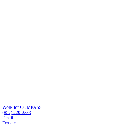
Work for COMPASS
(857) 220-2333
Email Us
Donate