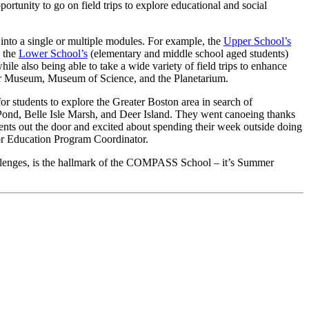
rtunity to go on field trips to explore educational and social
into a single or multiple modules. For example, the
Upper School’s
, the
Lower School’s
(elementary and middle school aged students)
le also being able to take a wide variety of field trips to enhance
dner Museum, Museum of Science, and the Planetarium.
 students to explore the Greater Boston area in search of
g Pond, Belle Isle Marsh, and Deer Island. They went canoeing thanks
ents out the door and excited about spending their week outside doing
oor Education Program Coordinator.
hallenges, is the hallmark of the COMPASS School – it’s Summer