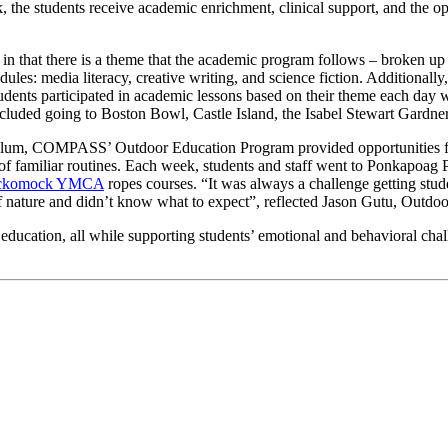
e students receive academic enrichment, clinical support, and the oppo
n that there is a theme that the academic program follows – broken up 
es: media literacy, creative writing, and science fiction. Additionally
ents participated in academic lessons based on their theme each day whi
s included going to Boston Bowl, Castle Island, the Isabel Stewart Gar
riculum, COMPASS’ Outdoor Education Program provided opportunities for
t of familiar routines. Each week, students and staff went to Ponkapoa
ckomock YMCA
ropes courses. “It was always a challenge getting stud
 of nature and didn’t know what to expect”, reflected Jason Gutu, Outd
 education, all while supporting students’ emotional and behavioral c