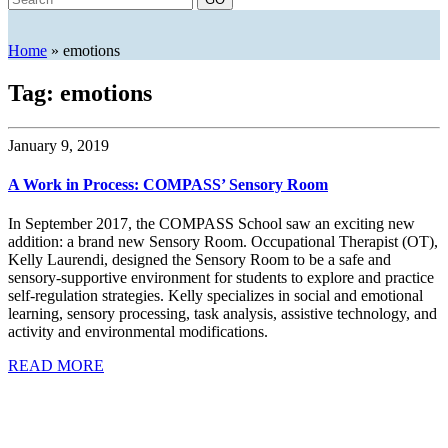
Home
»
emotions
Tag: emotions
January 9, 2019
A Work in Process: COMPASS’ Sensory Room
In September 2017, the COMPASS School saw an exciting new
addition: a brand new Sensory Room. Occupational Therapist (OT),
Kelly Laurendi, designed the Sensory Room to be a safe and
sensory-supportive environment for students to explore and practice
self-regulation strategies. Kelly specializes in social and emotional
learning, sensory processing, task analysis, assistive technology, and
activity and environmental modifications.
READ MORE